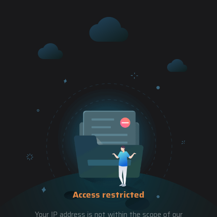
Access restricted
Your IP address is not within the scope of our