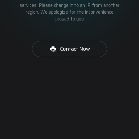
services. Please change it to an IP from another
region. We apologize for the inconvenience
caused to you.
Contact Now